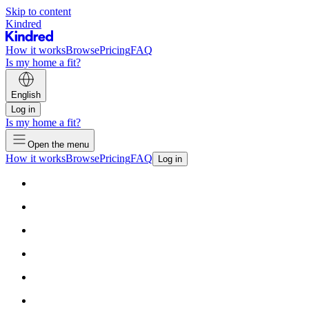
Skip to content
Kindred
How it works
Browse
Pricing
FAQ
Is my home a fit?
English
Log in
Is my home a fit?
Open the menu
How it works
Browse
Pricing
FAQ
Log in