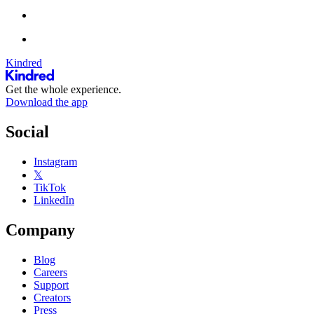
Kindred
Get the whole experience.
Download the app
Social
Instagram
𝕏
TikTok
LinkedIn
Company
Blog
Careers
Support
Creators
Press