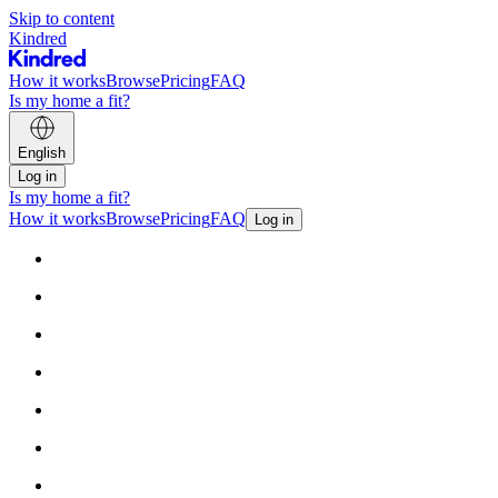
Skip to content
Kindred
How it works
Browse
Pricing
FAQ
Is my home a fit?
English
Log in
Is my home a fit?
How it works
Browse
Pricing
FAQ
Log in