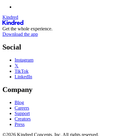
Kindred
Get the whole experience.
Download the app
Social
Instagram
𝕏
TikTok
LinkedIn
Company
Blog
Careers
Support
Creators
Press
©2026 Kindred Concepts, Inc. All rights reserved.