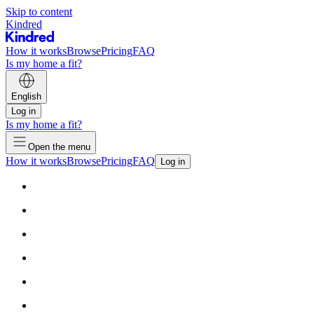
Skip to content
Kindred
How it works
Browse
Pricing
FAQ
Is my home a fit?
English
Log in
Is my home a fit?
Open the menu
How it works
Browse
Pricing
FAQ
Log in