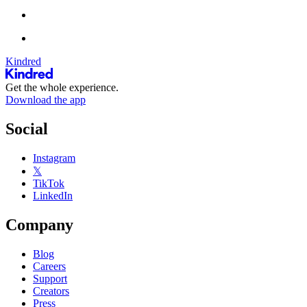
Kindred
Get the whole experience.
Download the app
Social
Instagram
𝕏
TikTok
LinkedIn
Company
Blog
Careers
Support
Creators
Press