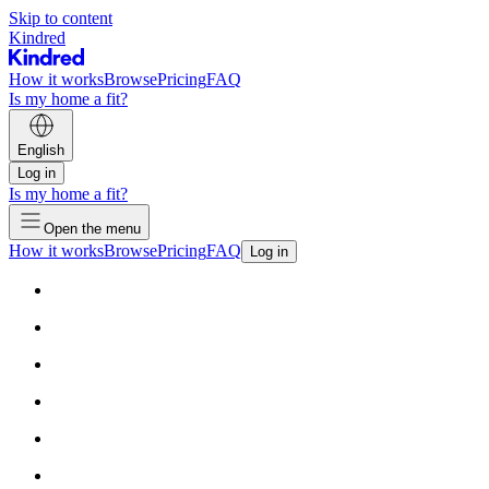
Skip to content
Kindred
How it works
Browse
Pricing
FAQ
Is my home a fit?
English
Log in
Is my home a fit?
Open the menu
How it works
Browse
Pricing
FAQ
Log in