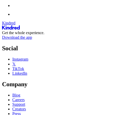
Kindred
Get the whole experience.
Download the app
Social
Instagram
𝕏
TikTok
LinkedIn
Company
Blog
Careers
Support
Creators
Press