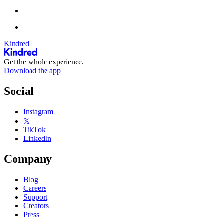
Kindred
Get the whole experience.
Download the app
Social
Instagram
𝕏
TikTok
LinkedIn
Company
Blog
Careers
Support
Creators
Press