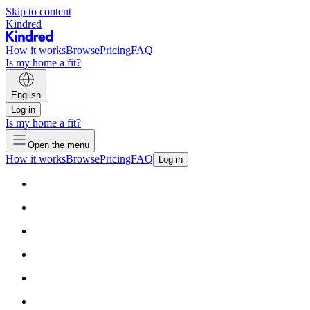
Skip to content
Kindred
How it works
Browse
Pricing
FAQ
Is my home a fit?
English
Log in
Is my home a fit?
Open the menu
How it works
Browse
Pricing
FAQ
Log in