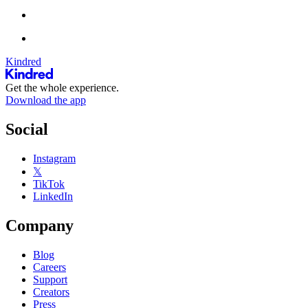
Kindred
Get the whole experience.
Download the app
Social
Instagram
𝕏
TikTok
LinkedIn
Company
Blog
Careers
Support
Creators
Press