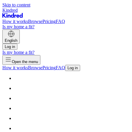
Skip to content
Kindred
How it works
Browse
Pricing
FAQ
Is my home a fit?
English
Log in
Is my home a fit?
Open the menu
How it works
Browse
Pricing
FAQ
Log in