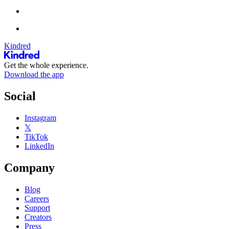
Kindred
Get the whole experience.
Download the app
Social
Instagram
𝕏
TikTok
LinkedIn
Company
Blog
Careers
Support
Creators
Press