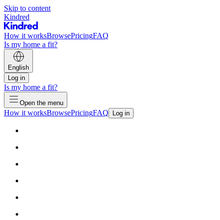
Skip to content
Kindred
How it works
Browse
Pricing
FAQ
Is my home a fit?
English
Log in
Is my home a fit?
Open the menu
How it works
Browse
Pricing
FAQ
Log in