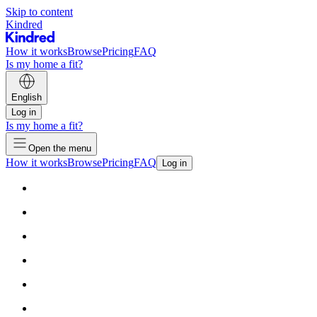
Skip to content
Kindred
How it works
Browse
Pricing
FAQ
Is my home a fit?
English
Log in
Is my home a fit?
Open the menu
How it works
Browse
Pricing
FAQ
Log in