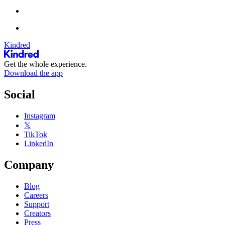
Kindred
Get the whole experience.
Download the app
Social
Instagram
𝕏
TikTok
LinkedIn
Company
Blog
Careers
Support
Creators
Press