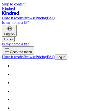
Skip to content
Kindred
How it works
Browse
Pricing
FAQ
Is my home a fit?
English
Log in
Is my home a fit?
Open the menu
How it works
Browse
Pricing
FAQ
Log in