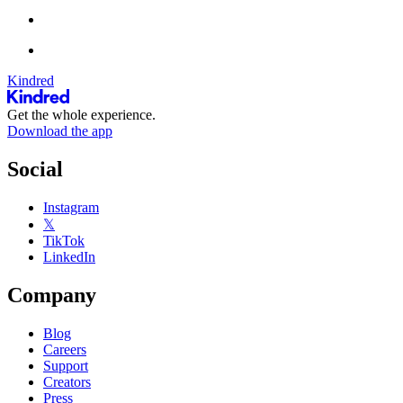
Kindred
Get the whole experience.
Download the app
Social
Instagram
𝕏
TikTok
LinkedIn
Company
Blog
Careers
Support
Creators
Press