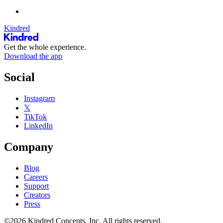
Kindred
Get the whole experience.
Download the app
Social
Instagram
𝕏
TikTok
LinkedIn
Company
Blog
Careers
Support
Creators
Press
©2026 Kindred Concepts, Inc. All rights reserved.