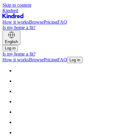
Skip to content
Kindred
How it works
Browse
Pricing
FAQ
Is my home a fit?
English
Log in
Is my home a fit?
How it works
Browse
Pricing
FAQ
Log in