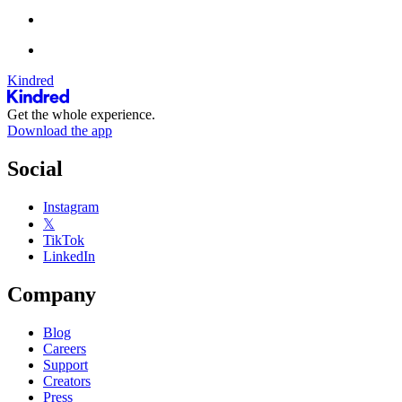
Kindred
Get the whole experience.
Download the app
Social
Instagram
𝕏
TikTok
LinkedIn
Company
Blog
Careers
Support
Creators
Press