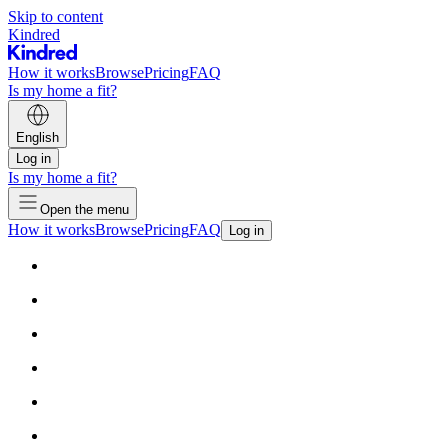
Skip to content
Kindred
How it works
Browse
Pricing
FAQ
Is my home a fit?
English
Log in
Is my home a fit?
Open the menu
How it works
Browse
Pricing
FAQ
Log in