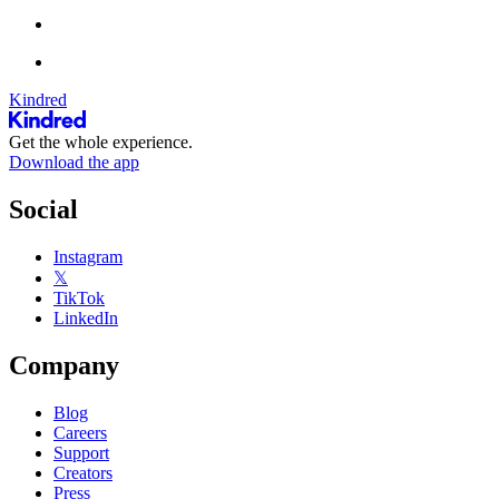
Kindred
Get the whole experience.
Download the app
Social
Instagram
𝕏
TikTok
LinkedIn
Company
Blog
Careers
Support
Creators
Press