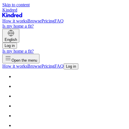
Skip to content
Kindred
How it works
Browse
Pricing
FAQ
Is my home a fit?
English
Log in
Is my home a fit?
Open the menu
How it works
Browse
Pricing
FAQ
Log in