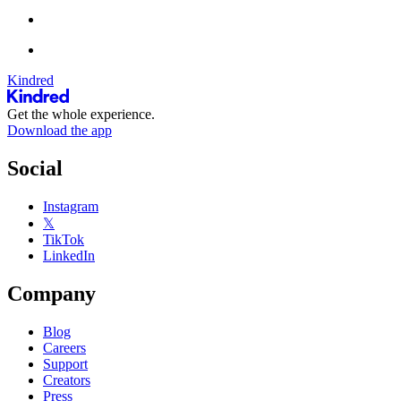
Kindred
Get the whole experience.
Download the app
Social
Instagram
𝕏
TikTok
LinkedIn
Company
Blog
Careers
Support
Creators
Press