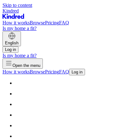
Skip to content
Kindred
How it works
Browse
Pricing
FAQ
Is my home a fit?
English
Log in
Is my home a fit?
Open the menu
How it works
Browse
Pricing
FAQ
Log in