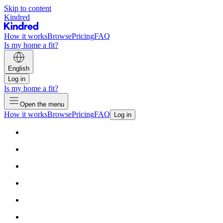
Skip to content
Kindred
How it works
Browse
Pricing
FAQ
Is my home a fit?
English
Log in
Is my home a fit?
Open the menu
How it works
Browse
Pricing
FAQ
Log in