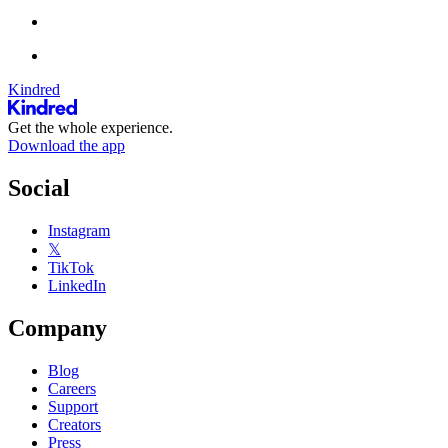
Kindred
Get the whole experience.
Download the app
Social
Instagram
𝕏
TikTok
LinkedIn
Company
Blog
Careers
Support
Creators
Press