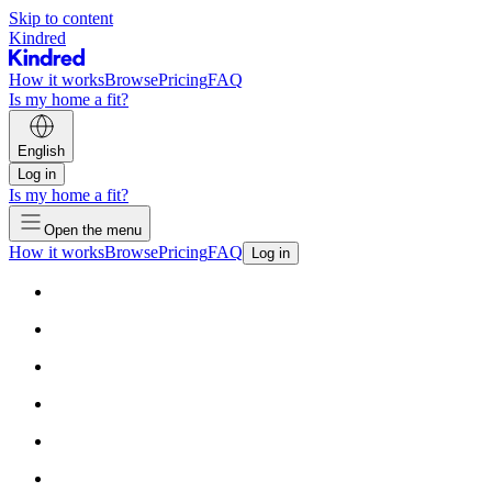
Skip to content
Kindred
How it works
Browse
Pricing
FAQ
Is my home a fit?
English
Log in
Is my home a fit?
Open the menu
How it works
Browse
Pricing
FAQ
Log in