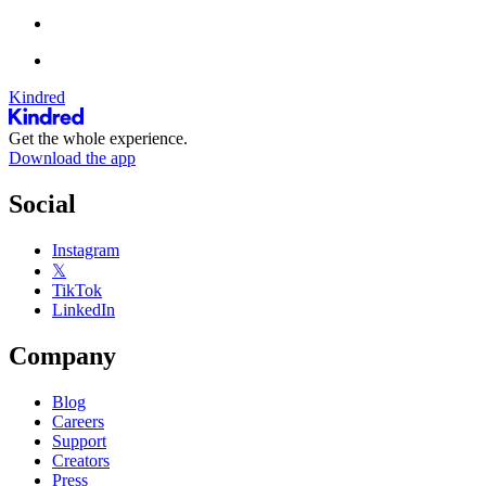
Kindred
Get the whole experience.
Download the app
Social
Instagram
𝕏
TikTok
LinkedIn
Company
Blog
Careers
Support
Creators
Press