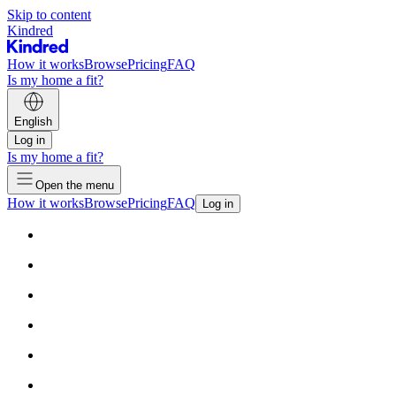
Skip to content
Kindred
How it works
Browse
Pricing
FAQ
Is my home a fit?
English
Log in
Is my home a fit?
Open the menu
How it works
Browse
Pricing
FAQ
Log in