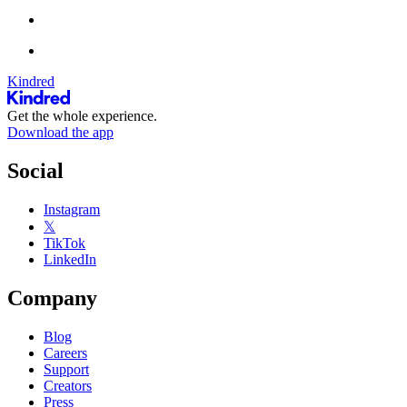
Kindred
Get the whole experience.
Download the app
Social
Instagram
𝕏
TikTok
LinkedIn
Company
Blog
Careers
Support
Creators
Press