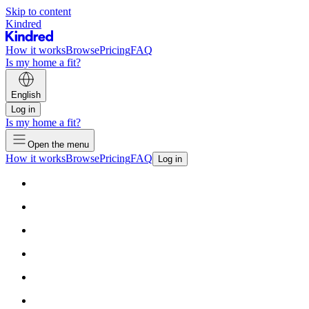
Skip to content
Kindred
How it works
Browse
Pricing
FAQ
Is my home a fit?
English
Log in
Is my home a fit?
Open the menu
How it works
Browse
Pricing
FAQ
Log in