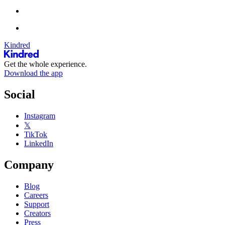
Kindred
Get the whole experience.
Download the app
Social
Instagram
𝕏
TikTok
LinkedIn
Company
Blog
Careers
Support
Creators
Press