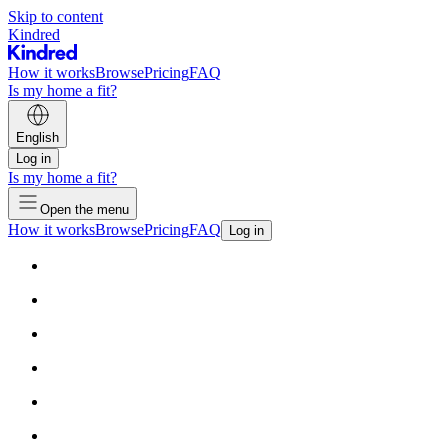
Skip to content
Kindred
How it works
Browse
Pricing
FAQ
Is my home a fit?
English
Log in
Is my home a fit?
Open the menu
How it works
Browse
Pricing
FAQ
Log in