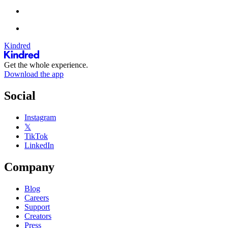
Kindred
Get the whole experience.
Download the app
Social
Instagram
𝕏
TikTok
LinkedIn
Company
Blog
Careers
Support
Creators
Press