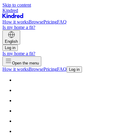
Skip to content
Kindred
How it works
Browse
Pricing
FAQ
Is my home a fit?
English
Log in
Is my home a fit?
Open the menu
How it works
Browse
Pricing
FAQ
Log in