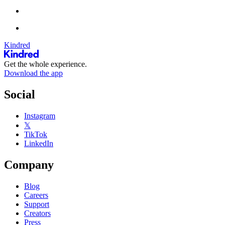
Kindred
Get the whole experience.
Download the app
Social
Instagram
𝕏
TikTok
LinkedIn
Company
Blog
Careers
Support
Creators
Press