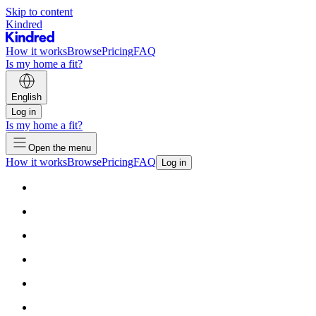
Skip to content
Kindred
How it works
Browse
Pricing
FAQ
Is my home a fit?
English
Log in
Is my home a fit?
Open the menu
How it works
Browse
Pricing
FAQ
Log in