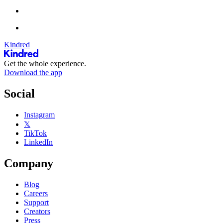
Kindred
Get the whole experience.
Download the app
Social
Instagram
𝕏
TikTok
LinkedIn
Company
Blog
Careers
Support
Creators
Press