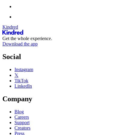
Kindred
Get the whole experience.
Download the app
Social
Instagram
𝕏
TikTok
LinkedIn
Company
Blog
Careers
Support
Creators
Press