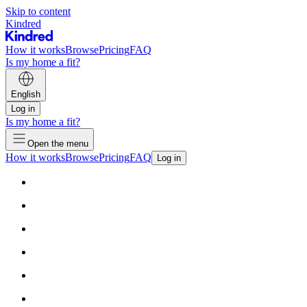
Skip to content
Kindred
How it works
Browse
Pricing
FAQ
Is my home a fit?
English
Log in
Is my home a fit?
Open the menu
How it works
Browse
Pricing
FAQ
Log in