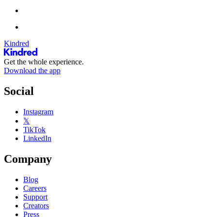
Kindred
Get the whole experience.
Download the app
Social
Instagram
𝕏
TikTok
LinkedIn
Company
Blog
Careers
Support
Creators
Press