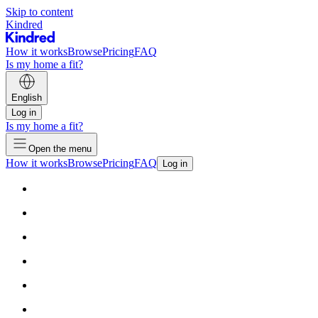
Skip to content
Kindred
How it works
Browse
Pricing
FAQ
Is my home a fit?
English
Log in
Is my home a fit?
Open the menu
How it works
Browse
Pricing
FAQ
Log in