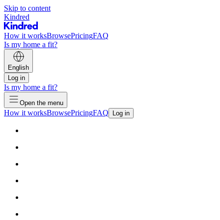
Skip to content
Kindred
How it works
Browse
Pricing
FAQ
Is my home a fit?
English
Log in
Is my home a fit?
Open the menu
How it works
Browse
Pricing
FAQ
Log in