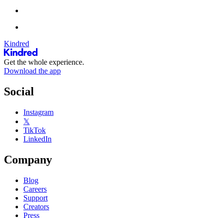
Kindred
Get the whole experience.
Download the app
Social
Instagram
𝕏
TikTok
LinkedIn
Company
Blog
Careers
Support
Creators
Press