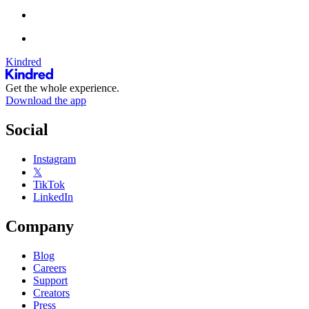
Kindred
Get the whole experience.
Download the app
Social
Instagram
𝕏
TikTok
LinkedIn
Company
Blog
Careers
Support
Creators
Press