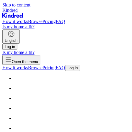
Skip to content
Kindred
How it works
Browse
Pricing
FAQ
Is my home a fit?
English
Log in
Is my home a fit?
Open the menu
How it works
Browse
Pricing
FAQ
Log in