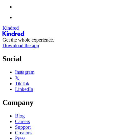
Kindred
Get the whole experience.
Download the app
Social
Instagram
𝕏
TikTok
LinkedIn
Company
Blog
Careers
Support
Creators
Press