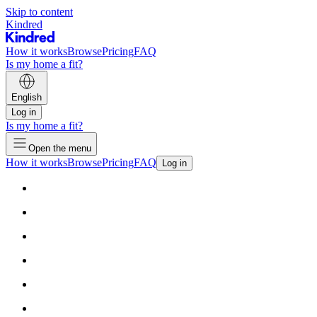
Skip to content
Kindred
How it works
Browse
Pricing
FAQ
Is my home a fit?
English
Log in
Is my home a fit?
Open the menu
How it works
Browse
Pricing
FAQ
Log in