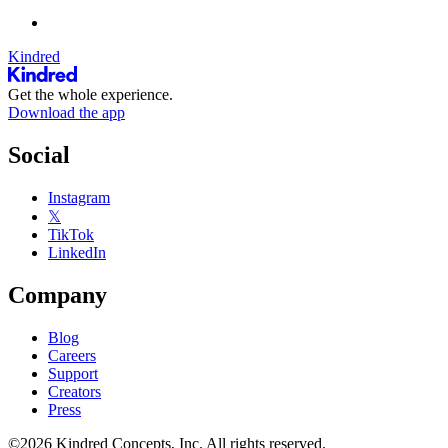
Kindred
Get the whole experience.
Download the app
Social
Instagram
𝕏
TikTok
LinkedIn
Company
Blog
Careers
Support
Creators
Press
©2026 Kindred Concepts, Inc. All rights reserved.