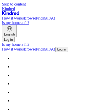
Skip to content
Kindred
How it works
Browse
Pricing
FAQ
Is my home a fit?
English
Log in
Is my home a fit?
How it works
Browse
Pricing
FAQ
Log in