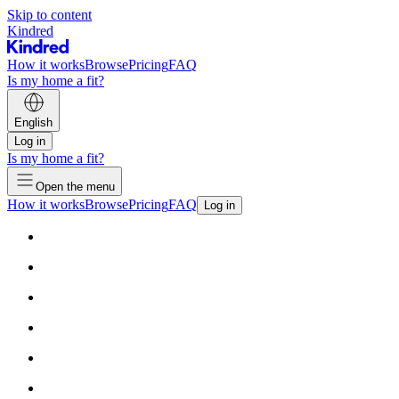
Skip to content
Kindred
How it works
Browse
Pricing
FAQ
Is my home a fit?
English
Log in
Is my home a fit?
Open the menu
How it works
Browse
Pricing
FAQ
Log in