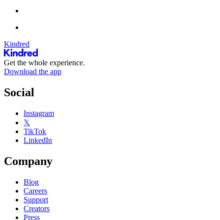
Kindred
Get the whole experience.
Download the app
Social
Instagram
𝕏
TikTok
LinkedIn
Company
Blog
Careers
Support
Creators
Press