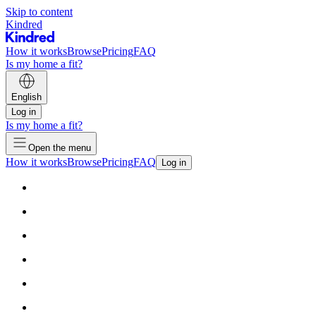
Skip to content
Kindred
How it works
Browse
Pricing
FAQ
Is my home a fit?
English
Log in
Is my home a fit?
Open the menu
How it works
Browse
Pricing
FAQ
Log in