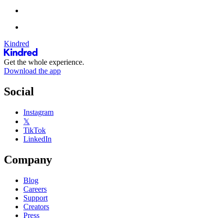
Kindred
Get the whole experience.
Download the app
Social
Instagram
𝕏
TikTok
LinkedIn
Company
Blog
Careers
Support
Creators
Press