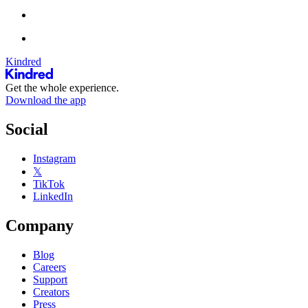
Kindred
Get the whole experience.
Download the app
Social
Instagram
𝕏
TikTok
LinkedIn
Company
Blog
Careers
Support
Creators
Press