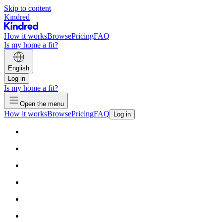
Skip to content
Kindred
How it works
Browse
Pricing
FAQ
Is my home a fit?
English
Log in
Is my home a fit?
Open the menu
How it works
Browse
Pricing
FAQ
Log in