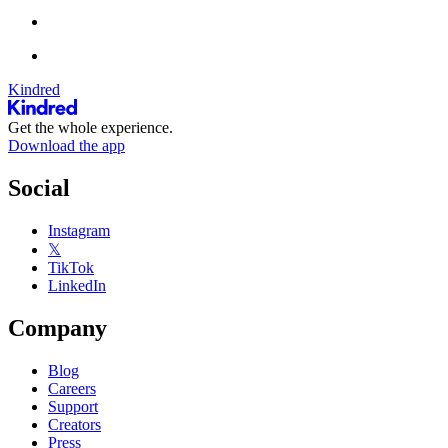
Kindred
Get the whole experience.
Download the app
Social
Instagram
𝕏
TikTok
LinkedIn
Company
Blog
Careers
Support
Creators
Press