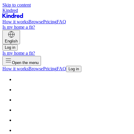
Skip to content
Kindred
How it works
Browse
Pricing
FAQ
Is my home a fit?
English
Log in
Is my home a fit?
Open the menu
How it works
Browse
Pricing
FAQ
Log in