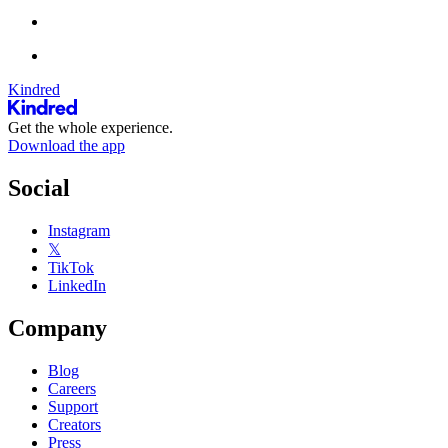
Kindred
Get the whole experience.
Download the app
Social
Instagram
𝕏
TikTok
LinkedIn
Company
Blog
Careers
Support
Creators
Press