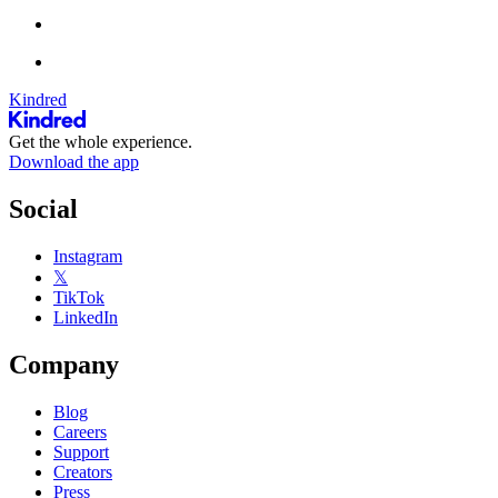
Kindred
Get the whole experience.
Download the app
Social
Instagram
𝕏
TikTok
LinkedIn
Company
Blog
Careers
Support
Creators
Press