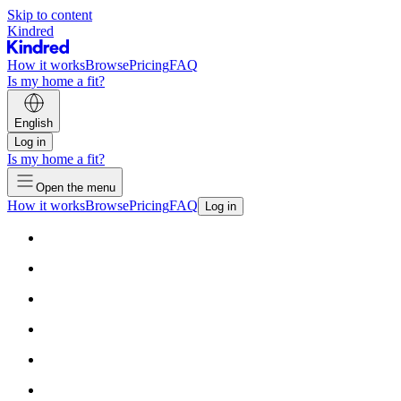
Skip to content
Kindred
How it works
Browse
Pricing
FAQ
Is my home a fit?
English
Log in
Is my home a fit?
Open the menu
How it works
Browse
Pricing
FAQ
Log in