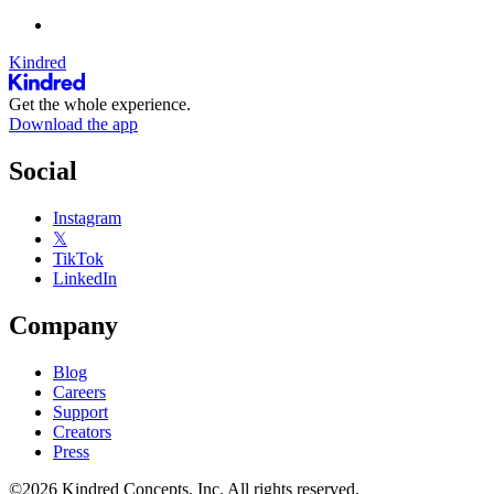
Kindred
Get the whole experience.
Download the app
Social
Instagram
𝕏
TikTok
LinkedIn
Company
Blog
Careers
Support
Creators
Press
©2026 Kindred Concepts, Inc. All rights reserved.