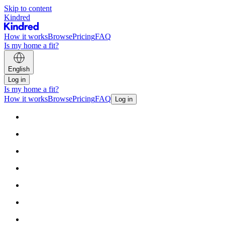
Skip to content
Kindred
How it works
Browse
Pricing
FAQ
Is my home a fit?
English
Log in
Is my home a fit?
How it works
Browse
Pricing
FAQ
Log in