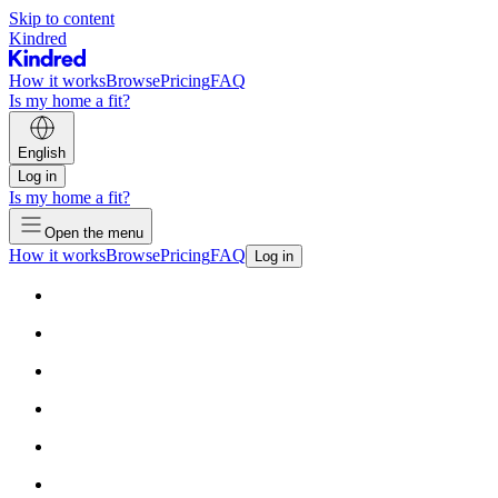
Skip to content
Kindred
How it works
Browse
Pricing
FAQ
Is my home a fit?
English
Log in
Is my home a fit?
Open the menu
How it works
Browse
Pricing
FAQ
Log in