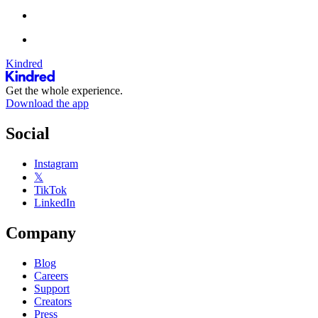
Kindred
Get the whole experience.
Download the app
Social
Instagram
𝕏
TikTok
LinkedIn
Company
Blog
Careers
Support
Creators
Press