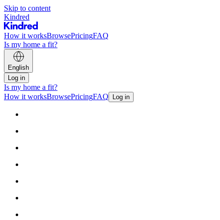
Skip to content
Kindred
How it works
Browse
Pricing
FAQ
Is my home a fit?
English
Log in
Is my home a fit?
How it works
Browse
Pricing
FAQ
Log in