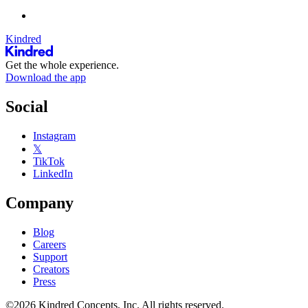
Kindred
Get the whole experience.
Download the app
Social
Instagram
𝕏
TikTok
LinkedIn
Company
Blog
Careers
Support
Creators
Press
©2026 Kindred Concepts, Inc. All rights reserved.