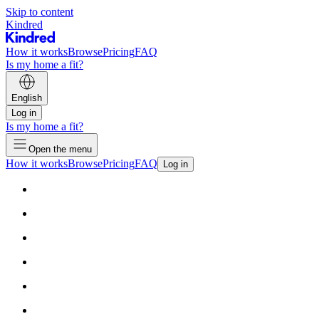
Skip to content
Kindred
How it works
Browse
Pricing
FAQ
Is my home a fit?
English
Log in
Is my home a fit?
Open the menu
How it works
Browse
Pricing
FAQ
Log in