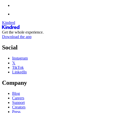
Kindred
Get the whole experience.
Download the app
Social
Instagram
𝕏
TikTok
LinkedIn
Company
Blog
Careers
Support
Creators
Press