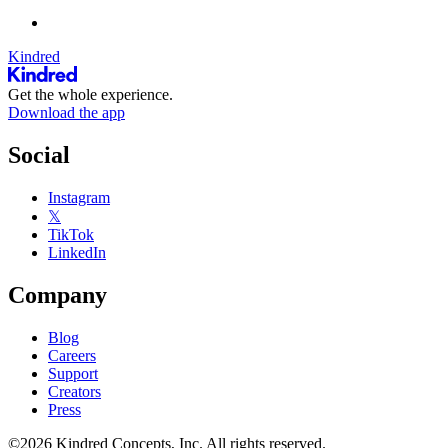
Kindred
Get the whole experience.
Download the app
Social
Instagram
𝕏
TikTok
LinkedIn
Company
Blog
Careers
Support
Creators
Press
©2026 Kindred Concepts, Inc. All rights reserved.