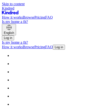
Skip to content
Kindred
How it works
Browse
Pricing
FAQ
Is my home a fit?
English
Log in
Is my home a fit?
How it works
Browse
Pricing
FAQ
Log in