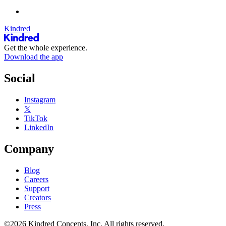
Kindred
Get the whole experience.
Download the app
Social
Instagram
𝕏
TikTok
LinkedIn
Company
Blog
Careers
Support
Creators
Press
©2026 Kindred Concepts, Inc. All rights reserved.