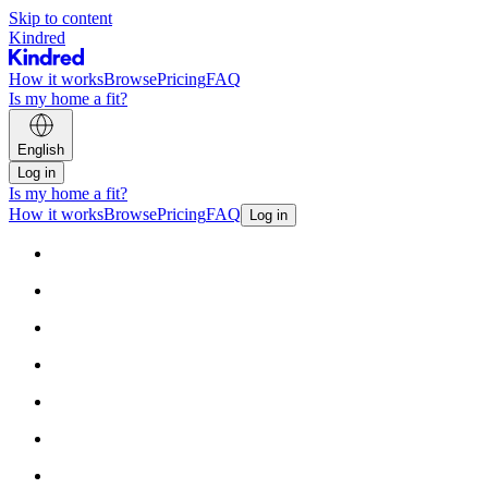
Skip to content
Kindred
How it works
Browse
Pricing
FAQ
Is my home a fit?
English
Log in
Is my home a fit?
How it works
Browse
Pricing
FAQ
Log in