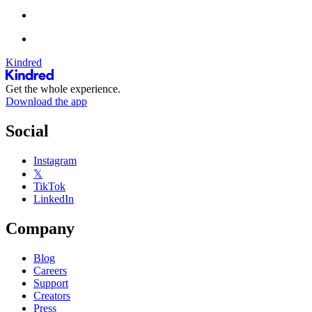
Kindred
Get the whole experience.
Download the app
Social
Instagram
𝕏
TikTok
LinkedIn
Company
Blog
Careers
Support
Creators
Press