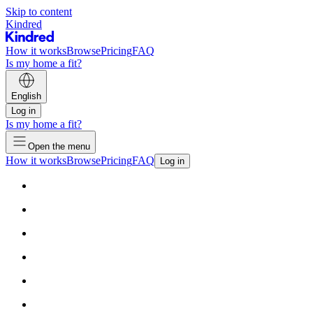
Skip to content
Kindred
How it works
Browse
Pricing
FAQ
Is my home a fit?
English
Log in
Is my home a fit?
Open the menu
How it works
Browse
Pricing
FAQ
Log in