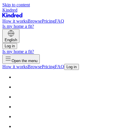
Skip to content
Kindred
How it works
Browse
Pricing
FAQ
Is my home a fit?
English
Log in
Is my home a fit?
Open the menu
How it works
Browse
Pricing
FAQ
Log in