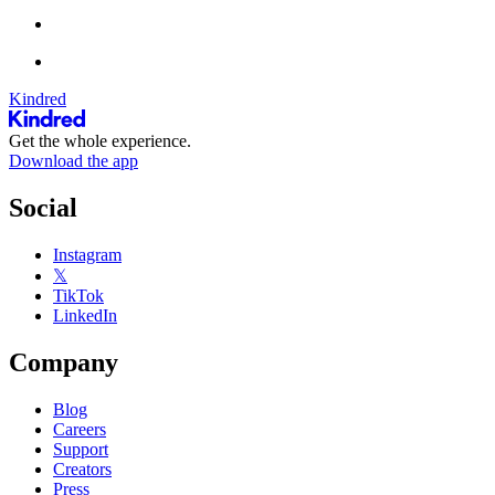
Kindred
Get the whole experience.
Download the app
Social
Instagram
𝕏
TikTok
LinkedIn
Company
Blog
Careers
Support
Creators
Press