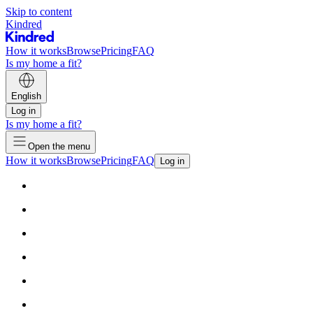
Skip to content
Kindred
How it works
Browse
Pricing
FAQ
Is my home a fit?
English
Log in
Is my home a fit?
Open the menu
How it works
Browse
Pricing
FAQ
Log in