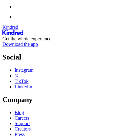
Kindred
Get the whole experience.
Download the app
Social
Instagram
𝕏
TikTok
LinkedIn
Company
Blog
Careers
Support
Creators
Press