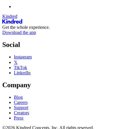
Kindred
Get the whole experience.
Download the app
Social
Instagram
𝕏
TikTok
LinkedIn
Company
Blog
Careers
Support
Creators
Press
©2026 Kindred Concepts, Inc. All rights reserved.