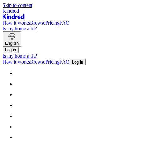
Skip to content
Kindred
How it works
Browse
Pricing
FAQ
Is my home a fit?
English
Log in
Is my home a fit?
How it works
Browse
Pricing
FAQ
Log in