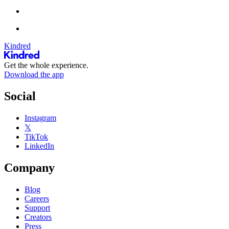
Kindred
Get the whole experience.
Download the app
Social
Instagram
𝕏
TikTok
LinkedIn
Company
Blog
Careers
Support
Creators
Press