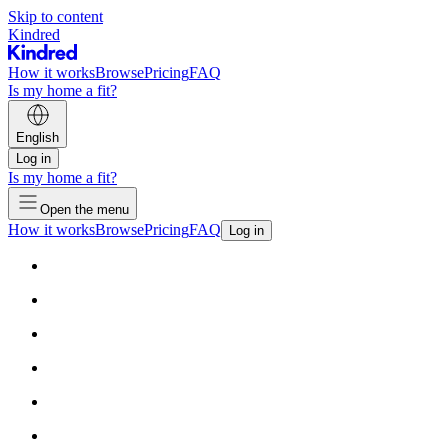
Skip to content
Kindred
How it works
Browse
Pricing
FAQ
Is my home a fit?
English
Log in
Is my home a fit?
Open the menu
How it works
Browse
Pricing
FAQ
Log in