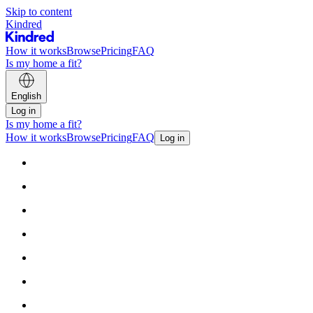
Skip to content
Kindred
How it works
Browse
Pricing
FAQ
Is my home a fit?
English
Log in
Is my home a fit?
How it works
Browse
Pricing
FAQ
Log in