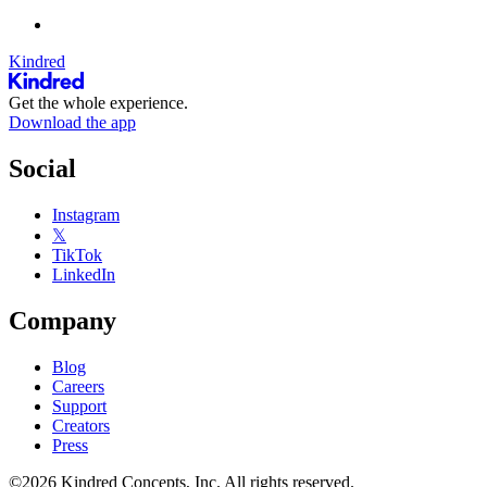
Kindred
Get the whole experience.
Download the app
Social
Instagram
𝕏
TikTok
LinkedIn
Company
Blog
Careers
Support
Creators
Press
©2026 Kindred Concepts, Inc. All rights reserved.