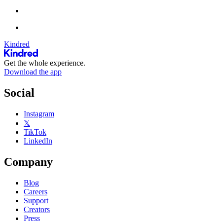
Kindred
Get the whole experience.
Download the app
Social
Instagram
𝕏
TikTok
LinkedIn
Company
Blog
Careers
Support
Creators
Press