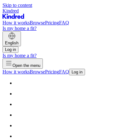
Skip to content
Kindred
How it works
Browse
Pricing
FAQ
Is my home a fit?
English
Log in
Is my home a fit?
Open the menu
How it works
Browse
Pricing
FAQ
Log in