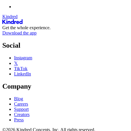
Kindred
Get the whole experience.
Download the app
Social
Instagram
𝕏
TikTok
LinkedIn
Company
Blog
Careers
Support
Creators
Press
©2026 Kindred Concepts, Inc. All rights reserved.