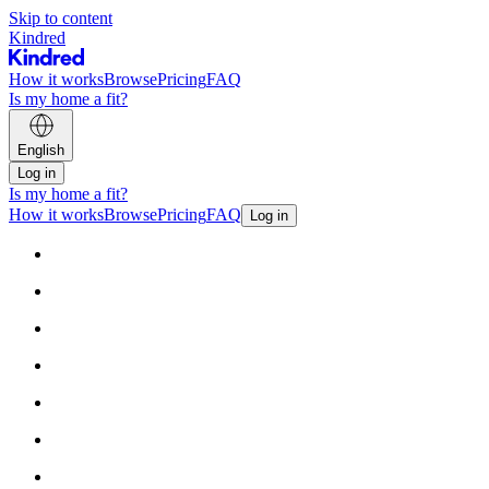
Skip to content
Kindred
How it works
Browse
Pricing
FAQ
Is my home a fit?
English
Log in
Is my home a fit?
How it works
Browse
Pricing
FAQ
Log in