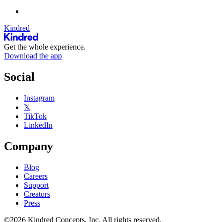
Kindred
Get the whole experience.
Download the app
Social
Instagram
𝕏
TikTok
LinkedIn
Company
Blog
Careers
Support
Creators
Press
©2026 Kindred Concepts, Inc. All rights reserved.