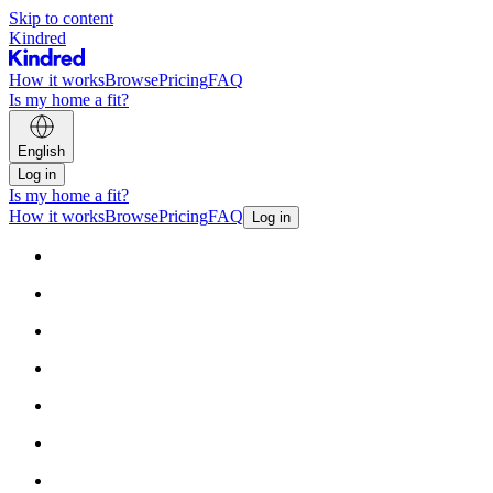
Skip to content
Kindred
How it works
Browse
Pricing
FAQ
Is my home a fit?
English
Log in
Is my home a fit?
How it works
Browse
Pricing
FAQ
Log in