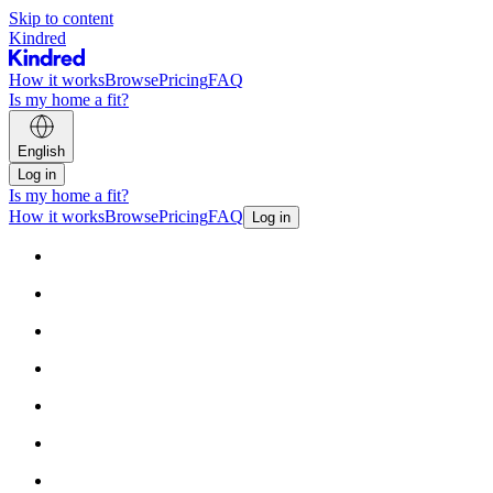
Skip to content
Kindred
How it works
Browse
Pricing
FAQ
Is my home a fit?
English
Log in
Is my home a fit?
How it works
Browse
Pricing
FAQ
Log in