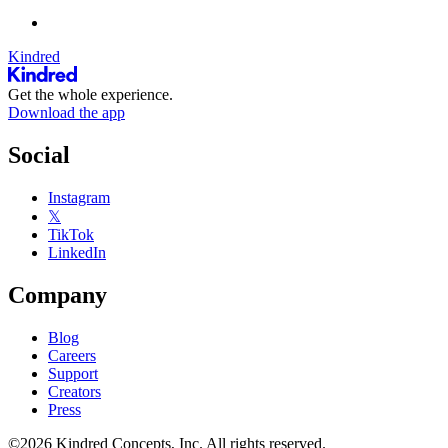
Kindred
Get the whole experience.
Download the app
Social
Instagram
𝕏
TikTok
LinkedIn
Company
Blog
Careers
Support
Creators
Press
©2026 Kindred Concepts, Inc. All rights reserved.