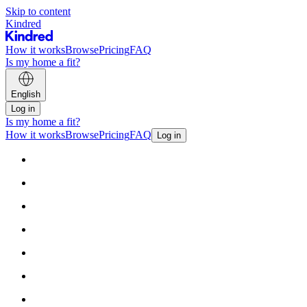
Skip to content
Kindred
How it works
Browse
Pricing
FAQ
Is my home a fit?
English
Log in
Is my home a fit?
How it works
Browse
Pricing
FAQ
Log in