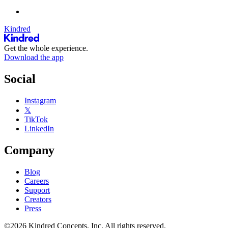
Kindred
Get the whole experience.
Download the app
Social
Instagram
𝕏
TikTok
LinkedIn
Company
Blog
Careers
Support
Creators
Press
©2026 Kindred Concepts, Inc. All rights reserved.