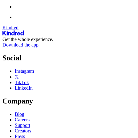
Kindred
Get the whole experience.
Download the app
Social
Instagram
𝕏
TikTok
LinkedIn
Company
Blog
Careers
Support
Creators
Press