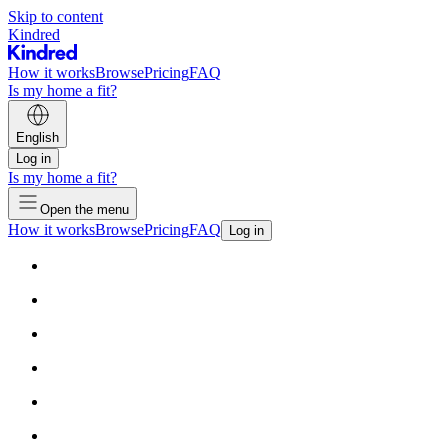
Skip to content
Kindred
How it works
Browse
Pricing
FAQ
Is my home a fit?
English
Log in
Is my home a fit?
Open the menu
How it works
Browse
Pricing
FAQ
Log in